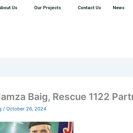
About Us
Our Projects
Contact Us
News
Hamza Baig, Rescue 1122 Part
ig
/
October 26, 2024