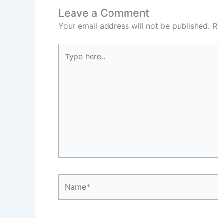
Leave a Comment
Your email address will not be published.
R
Type
here..
Name*