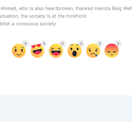
 Ahmed, who is also heartbroken, thanked Hamza Baig Welf
uation, the society is at the forefront.
blish a conscious society
0
0
0
0
0
0