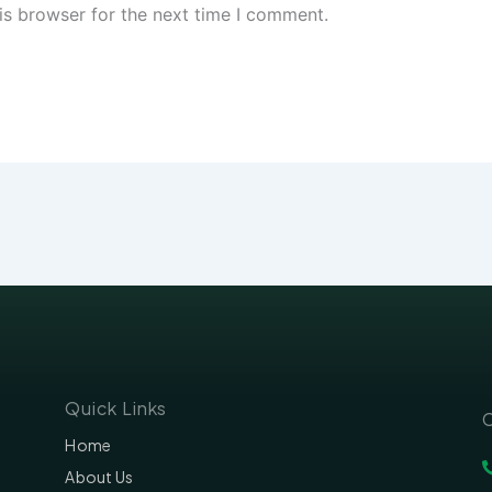
is browser for the next time I comment.
Quick Links
C
Home
About Us