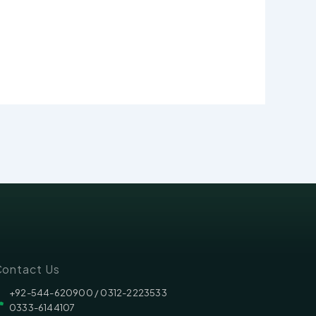
ontact Us
‪‪+92-544-620900 /‬ 0312-2223533
0333-6144107