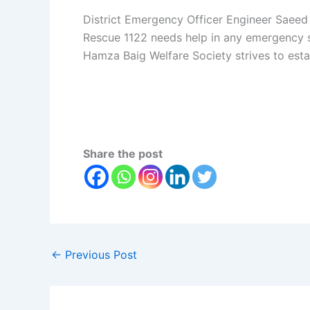
District Emergency Officer Engineer Saeed
Rescue 1122 needs help in any emergency sit
Hamza Baig Welfare Society strives to esta
Share the post
←
Previous Post