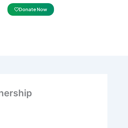
Donate Now
nership