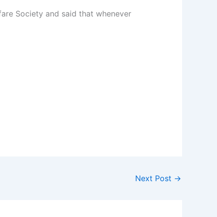
are Society and said that whenever
Next Post
→