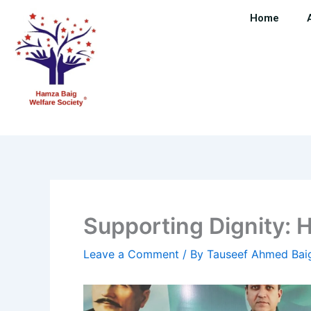
Skip
Home
to
content
Supporting Dignity: 
Leave a Comment
/ By
Tauseef Ahmed Ba