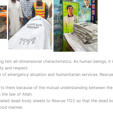
 him all-dimensional characteristics. As human beings, it i
ty and respect.
nt of emergency situation and humanitarian services. Rescu
s them because of the mutual understanding between the tw
 the law of Allah.
nated dead body sheets to Rescue 1122 so that the dead b
 good manner.