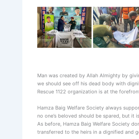
Man was created by Allah Almighty by giving
we should see off his dead body with digni
Rescue 1122 organization is at the forefro
Hamza Baig Welfare Society always support
no one’s beloved should be spared, but it is
As before, Hamza Baig Welfare Society do
transferred to the heirs in a dignified and