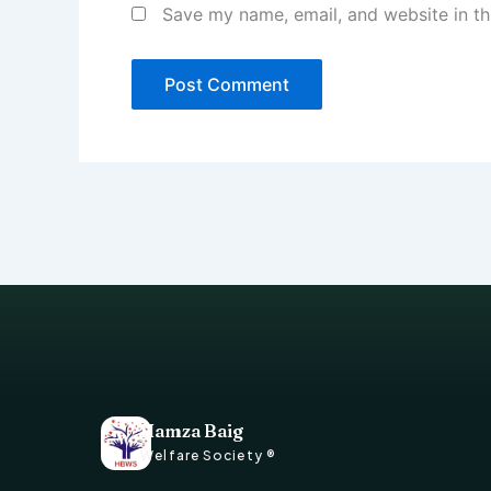
Save my name, email, and website in th
Hamza Baig
Welfare Society ®