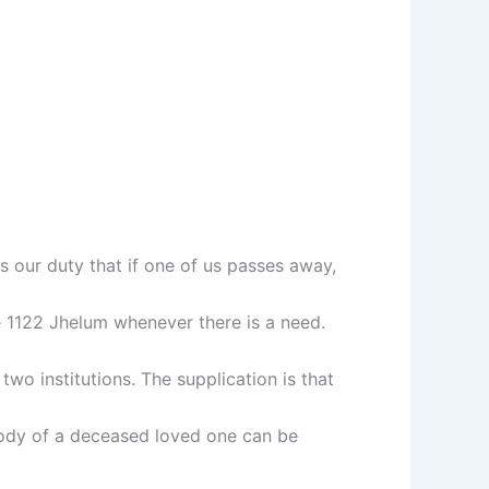
s our duty that if one of us passes away,
e 1122 Jhelum whenever there is a need.
o institutions. The supplication is that
ody of a deceased loved one can be