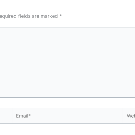
equired fields are marked
*
Email*
Webs