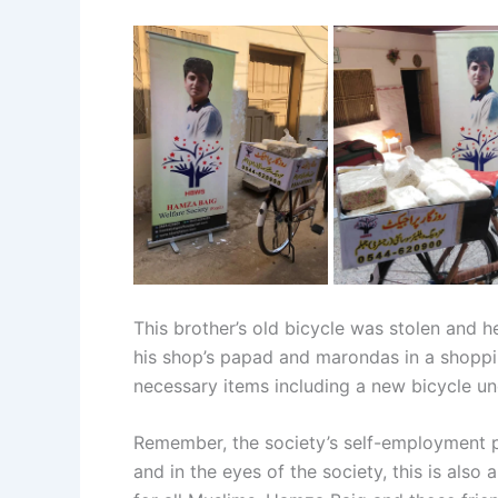
This brother’s old bicycle was stolen and h
his shop’s papad and marondas in a shoppin
necessary items including a new bicycle und
Remember, the society’s self-employment pro
and in the eyes of the society, this is als