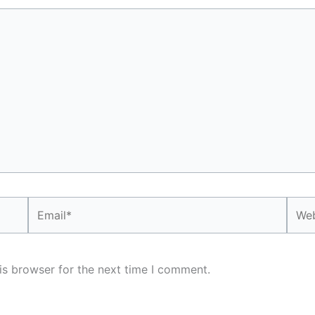
Email*
Webs
is browser for the next time I comment.