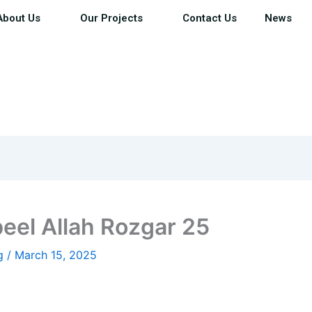
About Us
Our Projects
Contact Us
News
eel Allah Rozgar 25
ig
/
March 15, 2025