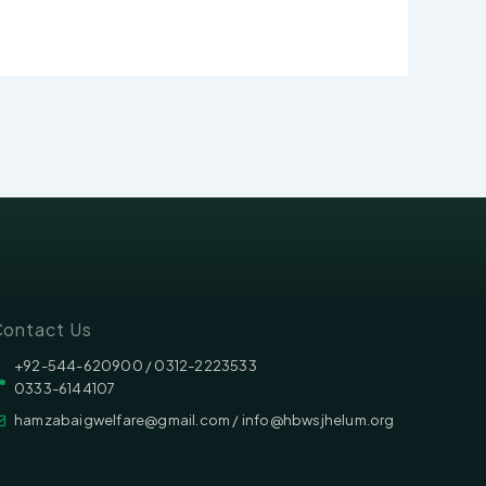
ontact Us
‪‪+92-544-620900 /‬ 0312-2223533
0333-6144107
hamzabaigwelfare@gmail.com / info@hbwsjhelum.org