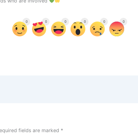
ends who are involved
0
0
0
0
0
0
equired fields are marked
*