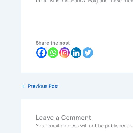
for all Muslims, Hamza Baig and those fri
Share the post
←
Previous Post
Leave a Comment
Your email address will not be published.
R