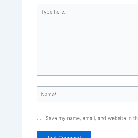
Type
here..
Name*
Save my name, email, and website in th