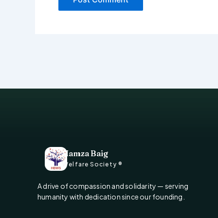
Hamza Baig
Welfare Society ®
A drive of compassion and solidarity — serving
humanity with dedication since our founding.