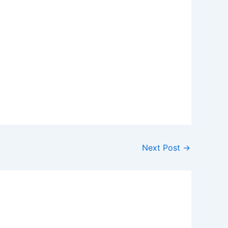
Next Post
→