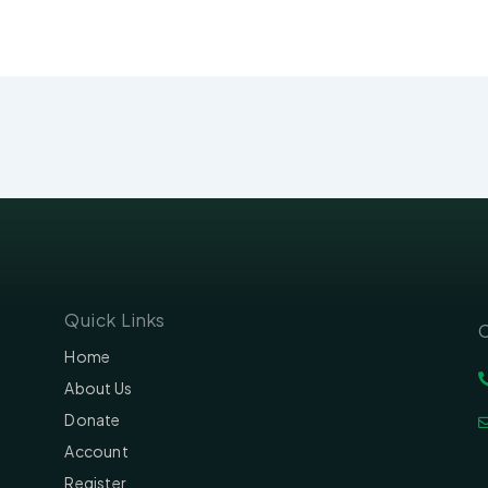
Quick Links
C
Home
About Us
Donate
Account
Register