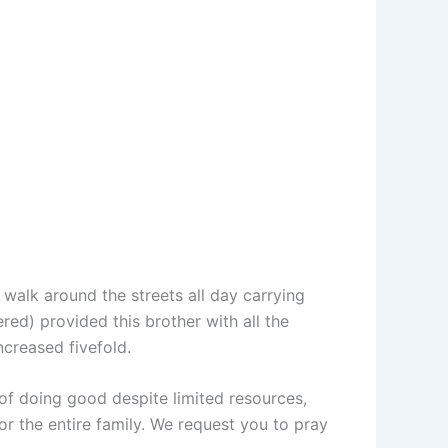
 walk around the streets all day carrying
ed) provided this brother with all the
ncreased fivefold.
y of doing good despite limited resources,
or the entire family. We request you to pray