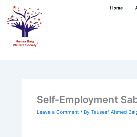
Skip
Home
to
content
Self-Employment Sab
Leave a Comment
/ By
Tauseef Ahmed Ba