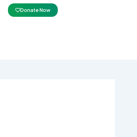
Donate Now