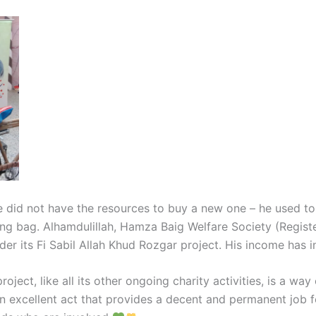
e did not have the resources to buy a new one – he used to
g bag. Alhamdulillah, Hamza Baig Welfare Society (Register
er its Fi Sabil Allah Khud Rozgar project. His income has i
ject, like all its other ongoing charity activities, is a wa
o an excellent act that provides a decent and permanent job f