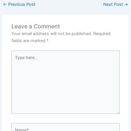
←
Previous Post
Next Post
→
Leave a Comment
Your email address will not be published.
Required
fields are marked
*
Type
here..
Name*