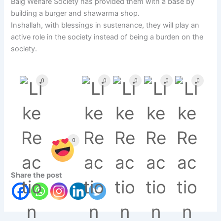
Baig Welfare Society has provided them with a base by
building a burger and shawarma shop.
Inshallah, with blessings in sustenance, they will play an
active role in the society instead of being a burden on the
society.
0
0
0
0
0
0
Share the post