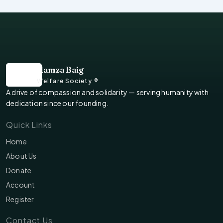
Hamza Baig
Welfare Society ®
A drive of compassion and solidarity — serving humanity with
dedication since our founding.
Quick Links
Home
About Us
Donate
Account
Register
Contact Us