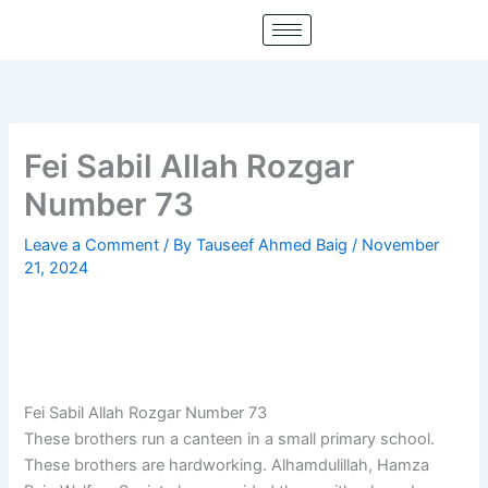
Skip
to
content
Fei Sabil Allah Rozgar
Number 73
Leave a Comment
/ By
Tauseef Ahmed Baig
/
November
21, 2024
Fei Sabil Allah Rozgar Number 73
These brothers run a canteen in a small primary school.
These brothers are hardworking. Alhamdulillah, Hamza