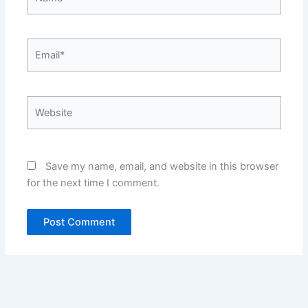
Email*
Website
Save my name, email, and website in this browser
for the next time I comment.