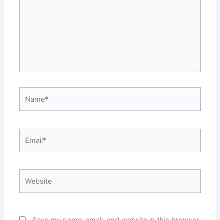
Name*
Email*
Website
Save my name, email, and website in this browser