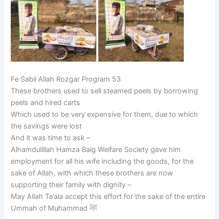
Fe Sabil Allah Rozgar Program 53
These brothers used to sell steamed peels by borrowing
peels and hired carts
Which used to be very expensive for them, due to which
the savings were lost
And it was time to ask –
Alhamdulillah Hamza Baig Welfare Society gave him
employment for all his wife including the goods, for the
sake of Allah, with which these brothers are now
supporting their family with dignity –
May Allah Ta’ala accept this effort for the sake of the entire
Ummah of Muhammad ﷺ