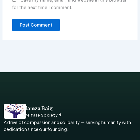
for the next time I comment.
Hamza Baig
Welfare Society ®
A drive of compassion and solidarity — serving humanity with
dedication since our founding.