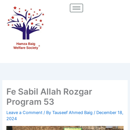
Skip
to
content
Fe Sabil Allah Rozgar
Program 53
Leave a Comment
/ By
Tauseef Ahmed Baig
/
December 18,
2024