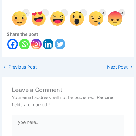
0
0
0
0
0
0
Share the post
←
Previous Post
Next Post
→
Leave a Comment
Your email address will not be published.
Required
fields are marked
*
Type
here..