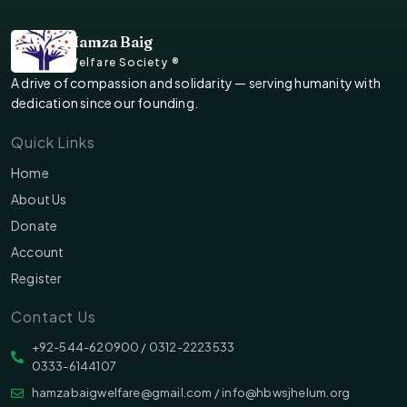
Hamza Baig
Welfare Society ®
A drive of compassion and solidarity — serving humanity with
dedication since our founding.
Quick Links
Home
About Us
Donate
Account
Register
Contact Us
‪‪+92-544-620900 /‬ 0312-2223533
0333-6144107
hamzabaigwelfare@gmail.com / info@hbwsjhelum.org