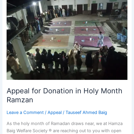
for
Donation
in
Holy
Month
Ramzan
Appeal for Donation in Holy Month
Ramzan
Leave a Comment
/
Appeal
/
Tauseef Ahmed Baig
As the holy month of Ramadan draws near, we at Hamza
Baig Welfare Society ® are reaching out to you with open