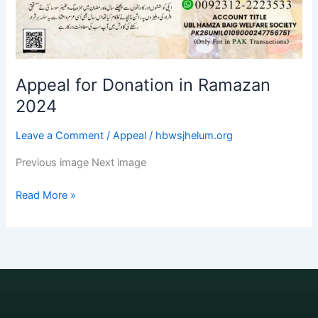
Appeal for Donation in Ramazan
2024
Leave a Comment
/
Appeal
/
hbwsjhelum.org
Previous image Next image
Read More »