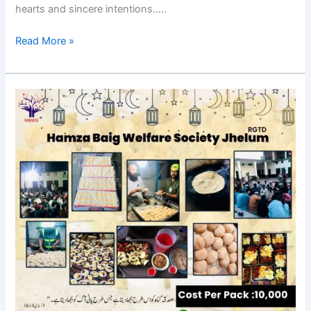
hearts and sincere intentions…..
Read More »
Appeal
for
Donation
in
Ramazan
2024