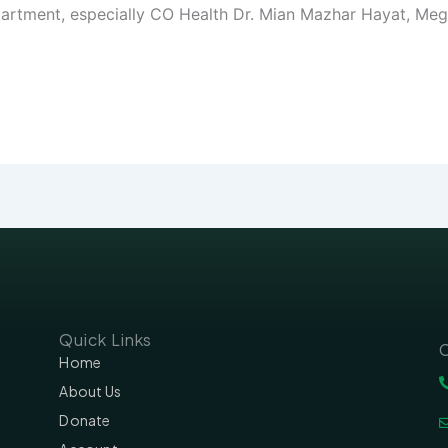
partment, especially CO Health Dr. Mian Mazhar Hayat, Me
Quick Links
C
Home
About Us
Donate