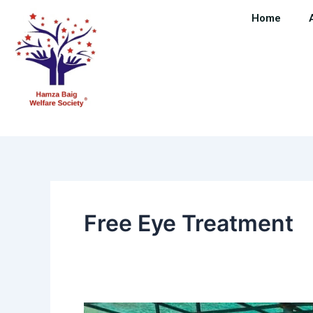
Skip
Home
to
content
Free Eye Treatment
Mega