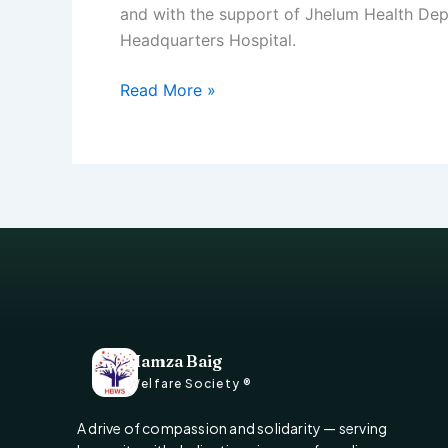
and with the support of Jhelum Health De
Headquarters Hospital.
Read More »
Hamza Baig
Welfare Society ®
A drive of compassion and solidarity — serving