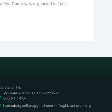
ga Eye Camp was organized in Tehsil
ontact Us
‪‪+92-544-620900 /‬ 0312-2223533
0333-6144107
hamzabaigwelfare@gmail.com / info@hbwsjhelum.org