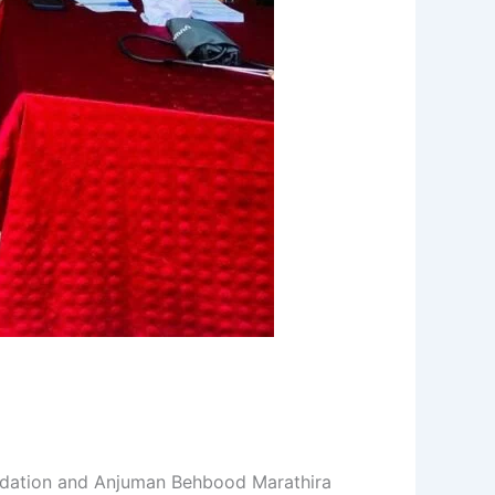
undation and Anjuman Behbood Marathira