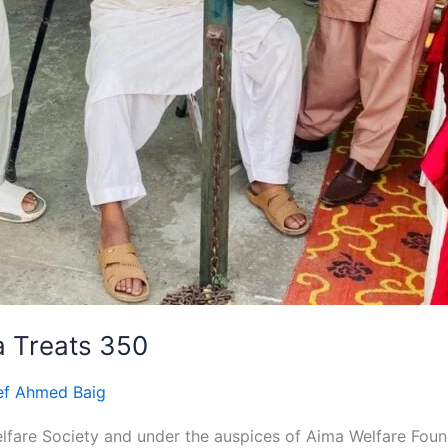
 Treats 350
ef Ahmed Baig
elfare Society and under the auspices of Aima Welfare Fo