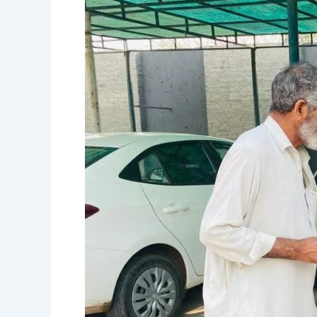
Eye
Camp
in
Sohawa
Treats
350