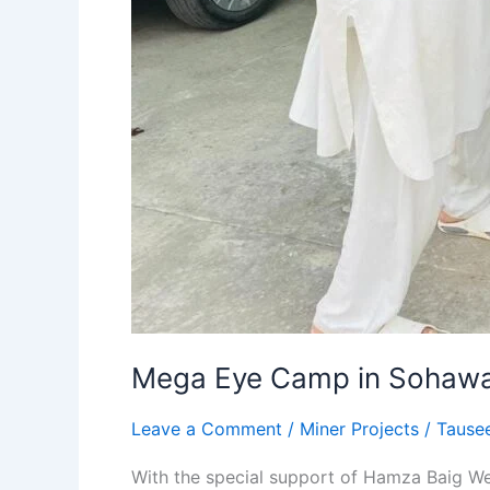
Mega Eye Camp in Sohawa
Leave a Comment
/
Miner Projects
/
Tause
With the special support of Hamza Baig W