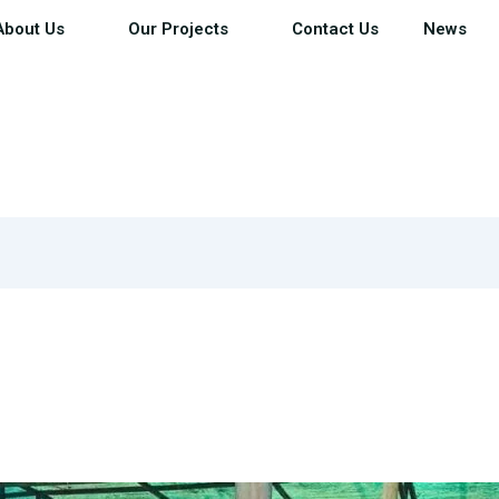
About Us
Our Projects
Contact Us
News