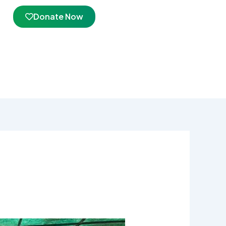
Donate Now