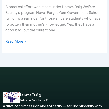
A practical effort was made under Hamza Baig Welfare
Society’s program Never Forget Your Government School
(which is a reminder for those sincere students who have
forgotten their mother’s knowledge). Yes, they have a
good bag, but the current one…..
Read More »
Hamza Baig
Welfare Society ®
A drive of compassion and solidarity — serving humanity with