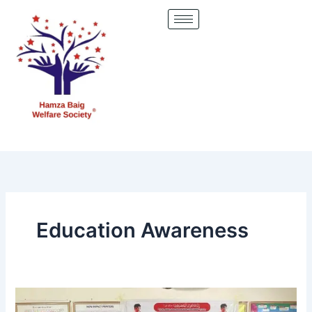
Skip
to
content
Education Awareness
Empowering