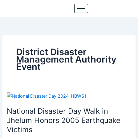
Skip
to
content
District Disaster
Management Authority
Event
National
Disaster
National Disaster Day Walk in
Day
Walk
Jhelum Honors 2005 Earthquake
in
Victims
Jhelum