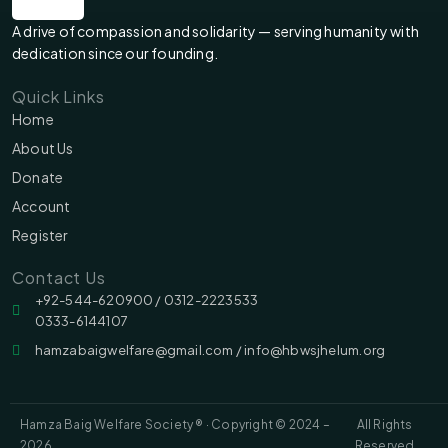
A drive of compassion and solidarity — serving humanity with
dedication since our founding.
Quick Links
Home
About Us
Donate
Account
Register
Contact Us
‪‪+92-544-620900 /‬ 0312-2223533
0333-6144107
hamzabaigwelfare@gmail.com / info@hbwsjhelum.org
Hamza Baig Welfare Society ® · Copyright © 2024 –
All Rights
2026
Reserved