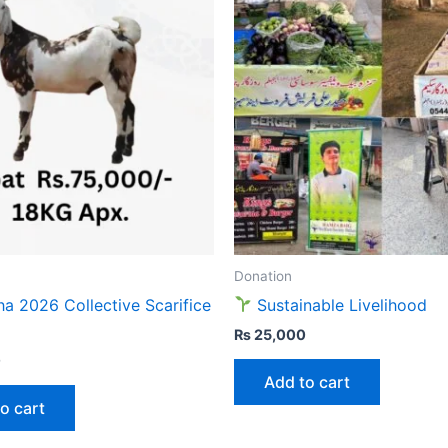
Donation
ha 2026 Collective Scarifice
Sustainable Livelihood
₨
25,000
0
Add to cart
o cart