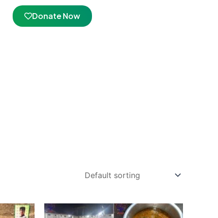
Donate Now