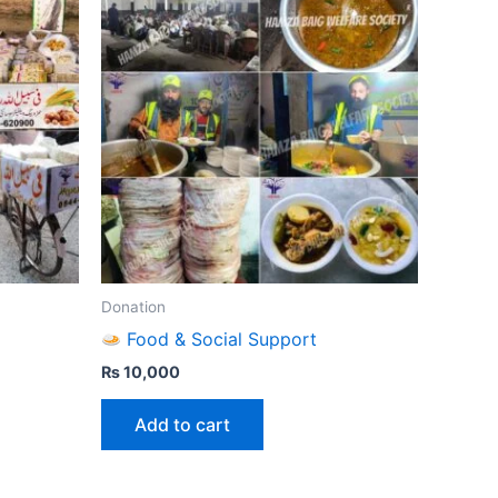
Donation
Food & Social Support
₨
10,000
Add to cart