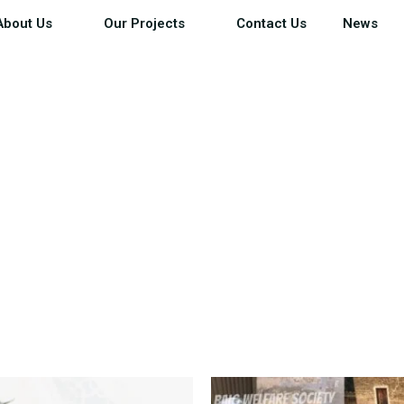
About Us
Our Projects
Contact Us
News