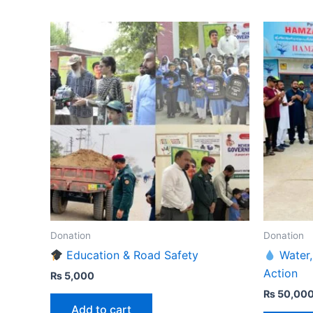
Donation
Donation
Education & Road Safety
Water,
Action
₨
5,000
₨
50,00
Add to cart