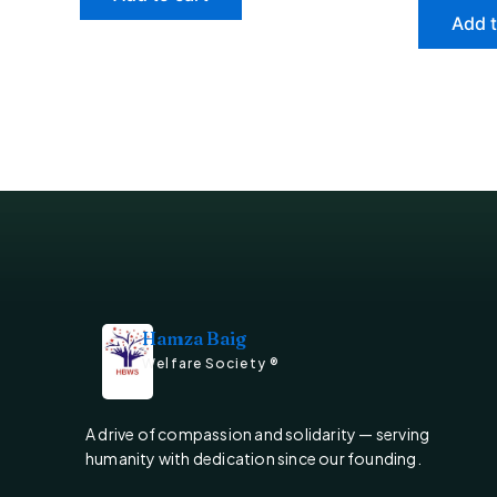
Add t
Hamza Baig
Welfare Society ®
A drive of compassion and solidarity — serving
humanity with dedication since our founding.