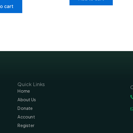
o cart
Quick Links
C
Home
About Us
Donate
Account
Register