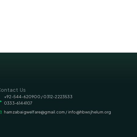
ontact Us
‪‪+92-544-620900 /‬ 0312-2223533
0333-6144107
hamzabaigwelfare@gmail.com / info@hbwsjhelum.org