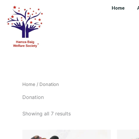
Skip
Home
to
content
Home
/ Donation
Donation
Showing all 7 results