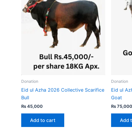
Donation
Donation
Eid ul Azha 2026 Collective Scarifice
Eid ul Az
Bull
Goat
₨
45,000
₨
75,00
Add to cart
Add t