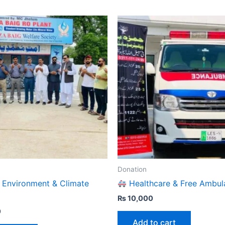
Donation
 Environment & Climate
Healthcare & Free Ambul
₨
10,000
0
Add to cart