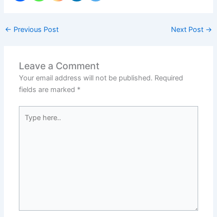
←
Previous Post
Next Post
→
Leave a Comment
Your email address will not be published.
Required
fields are marked
*
Type
here..