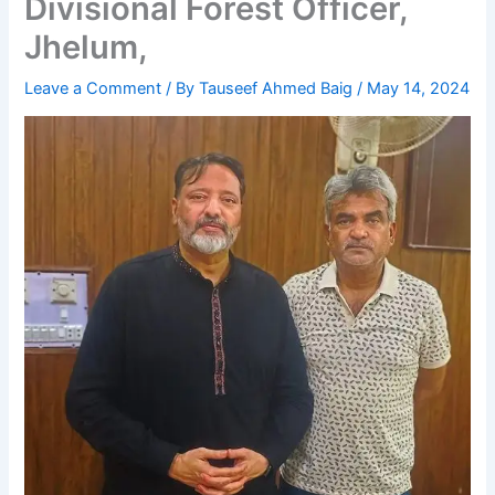
Divisional Forest Officer,
Jhelum,
Leave a Comment
/ By
Tauseef Ahmed Baig
/
May 14, 2024