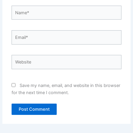
Name*
Email*
Website
Save my name, email, and website in this browser
for the next time I comment.