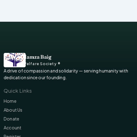
Hamza Baig
Welfare Society ®
A drive of compassion and solidarity — serving humanity with
dedication since our founding.
Quick Links
Home
About Us
Donate
Account
Register