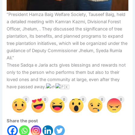
“President Hamza Baig Welfare Society, Tauseef Baig, held
a detailed meeting with Kamran Kazmi, Divisional Forest
Officer, Jhelum, . They discussed the significance of tree
plantation, its benefits, and planned programs to expand
tree plantation initiatives, which will be organized under the
guidance of Deputy Commissioner Jhelum, Syeda Rumla
Ali.”
These Sadqa e Jaria acts gives blessings and rewards not
only to the person who performs them but also to their
loved ones and the community at large, even after they
have passed away.
0
0
0
0
0
0
Share the post