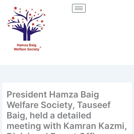
Skip
to
content
President Hamza Baig
Welfare Society, Tauseef
Baig, held a detailed
meeting with Kamran Kazmi,