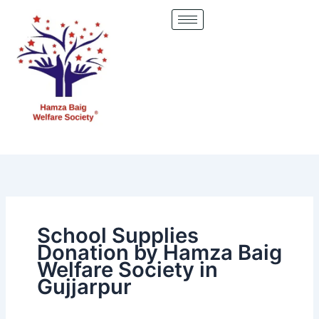
Skip
to
content
School Supplies
Donation by Hamza Baig
Welfare Society in
Gujjarpur