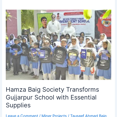
Hamza
Baig
Society
Transforms
Gujjarpur
School
with
Essential
Supplies
Hamza Baig Society Transforms
Gujjarpur School with Essential
Supplies
Leave a Comment
/
Miner Projects
/
Tauseef Ahmed Baig