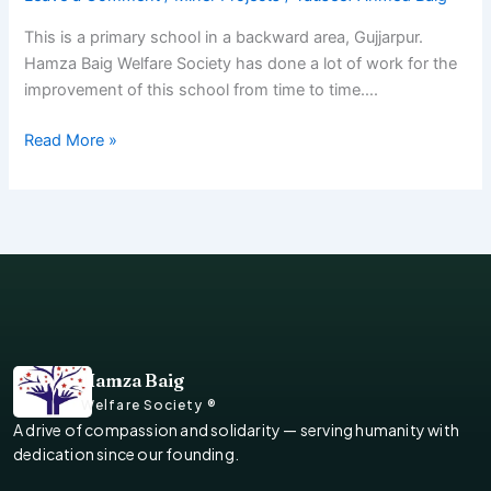
This is a primary school in a backward area, Gujjarpur.
Hamza Baig Welfare Society has done a lot of work for the
improvement of this school from time to time….
Read More »
Hamza Baig
Welfare Society ®
A drive of compassion and solidarity — serving humanity with
dedication since our founding.