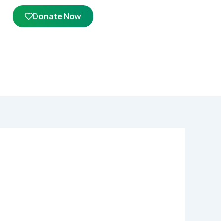
Donate Now