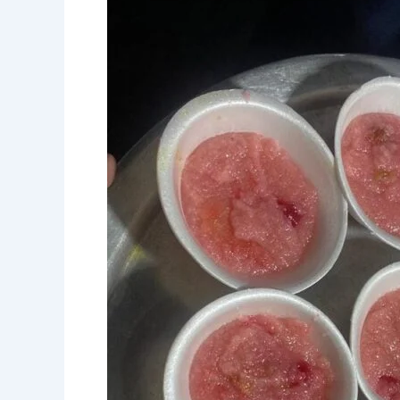
Rural
Workers
and
Elderly
on
Hamza
Baig
Dastarkhwan
Day”