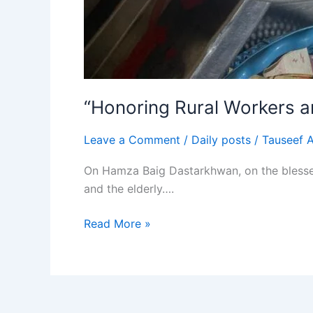
“Honoring Rural Workers 
Leave a Comment
/
Daily posts
/
Tauseef 
On Hamza Baig Dastarkhwan, on the blessed 
and the elderly….
Read More »