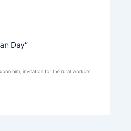
wan Day”
on him, invitation for the rural workers