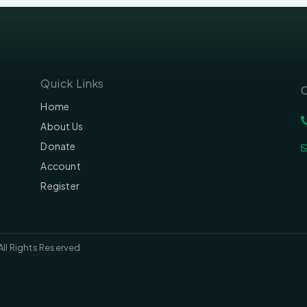
Quick Links
C
Home
About Us
Donate
Account
Register
All Rights Reserved