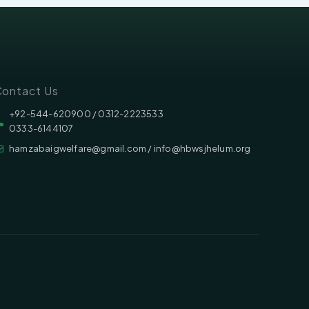
ontact Us
‪‪+92-544-620900 /‬ 0312-2223533
0333-6144107
hamzabaigwelfare@gmail.com / info@hbwsjhelum.org