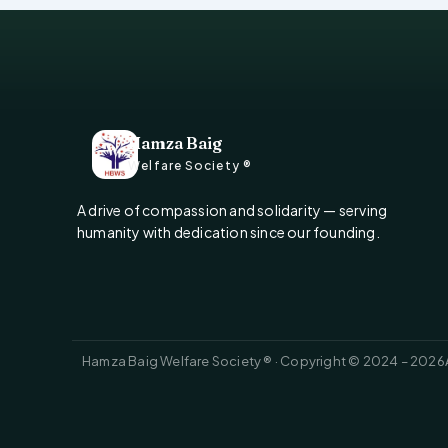
Hamza Baig
Welfare Society ®
A drive of compassion and solidarity — serving
humanity with dedication since our founding.
Hamza Baig Welfare Society ® · Copyright © 2024 – 2026