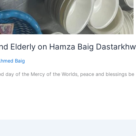
and Elderly on Hamza Baig Dastarkh
Ahmed Baig
day of the Mercy of the Worlds, peace and blessings be up