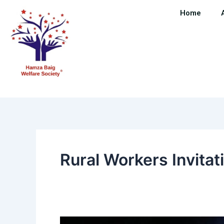
Skip
Home
to
content
Rural Workers Invitat
“Honoring