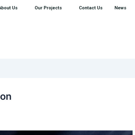
About Us
Our Projects
Contact Us
News
ion