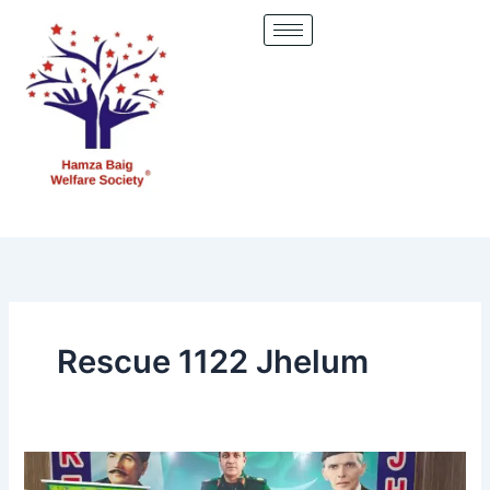
Skip
to
content
Rescue 1122 Jhelum
Hamza