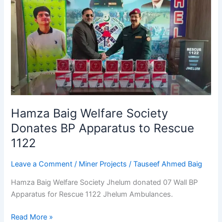
Baig
Welfare
Society
Donates
BP
Apparatus
to
Rescue
1122
Hamza Baig Welfare Society
Donates BP Apparatus to Rescue
1122
Leave a Comment
/
Miner Projects
/
Tauseef Ahmed Baig
Hamza Baig Welfare Society Jhelum donated 07 Wall BP
Apparatus for Rescue 1122 Jhelum Ambulances.
Read More »