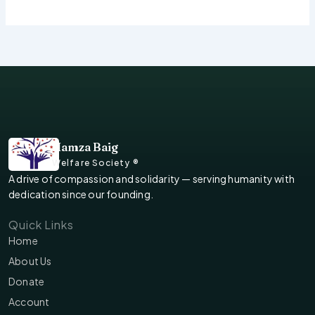
Hamza Baig
Welfare Society ®
A drive of compassion and solidarity — serving humanity with
dedication since our founding.
Quick Links
Home
About Us
Donate
Account