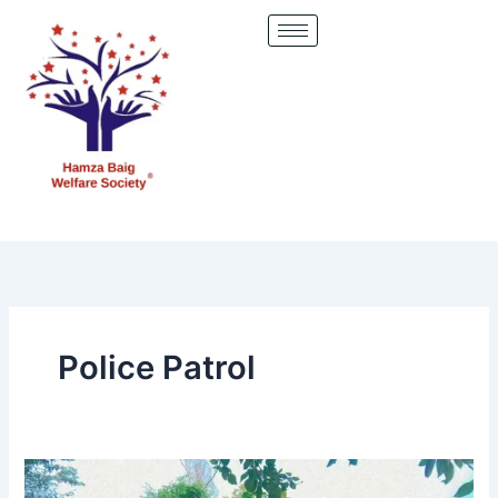
Skip
to
content
Police Patrol
District