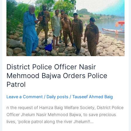
Police
Officer
Nasir
Mehmood
Bajwa
Orders
Police
Patrol
District Police Officer Nasir
Mehmood Bajwa Orders Police
Patrol
Leave a Comment
/
Daily posts
/
Tauseef Ahmed Baig
n the request of Hamza Baig Welfare Society, District Police
Officer Jhelum Nasir Mehmood Bajwa, to save precious
lives, ‘police patrol along the river Jhelum!!…