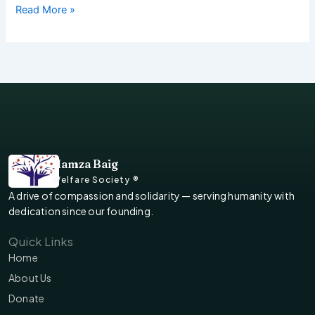
Read More »
Hamza Baig
Welfare Society ®
A drive of compassion and solidarity — serving humanity with
dedication since our founding.
Quick Links
Home
About Us
Donate