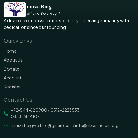
Hamza Baig
Welfare Society ®
A drive of compassion and solidarity — serving humanity with
dedication since our founding.
Quick Links
Home
About Us
Donate
Account
Register
Contact Us
‪‪+92-544-620900 /‬ 0312-2223533
0333-6144107
hamzabaigwelfare@gmail.com / info@hbwsjhelum.org