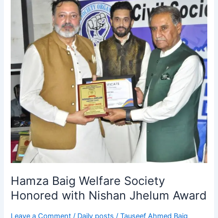
Hamza
Baig
Welfare
Society
Honored
with
Nishan
Jhelum
Award
Hamza Baig Welfare Society
Honored with Nishan Jhelum Award
Leave a Comment
/
Daily posts
/
Tauseef Ahmed Baig