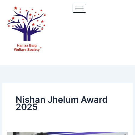
Skip
to
content
Nishan Jhelum Award
2025