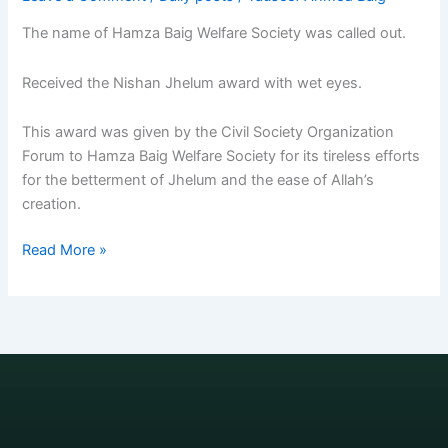
The name of Hamza Baig Welfare Society was called out.
Received the Nishan Jhelum award with wet eyes.
This award was given by the Civil Society Organization
Forum to Hamza Baig Welfare Society for its tireless efforts
for the betterment of Jhelum and the ease of Allah’s
creation.
Read More »