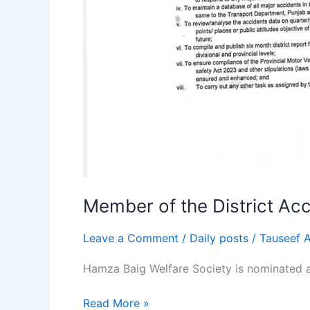
Member of the District Ac
Leave a Comment
/
Daily posts
/
Tauseef 
Hamza Baig Welfare Society is nominated 
Read More »