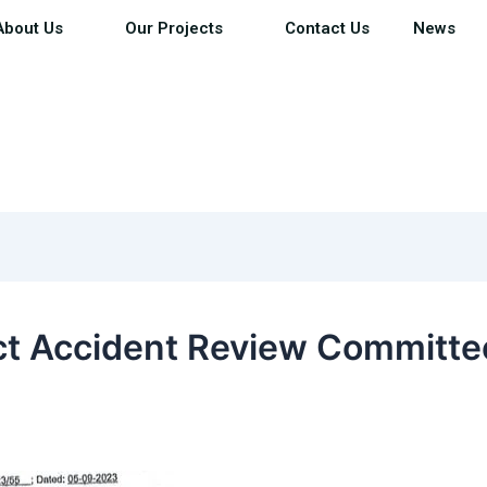
About Us
Our Projects
Contact Us
News
ict Accident Review Committe