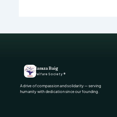
Hamza Baig
Welfare Society ®
A drive of compassion and solidarity — serving
humanity with dedication since our founding.