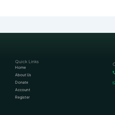
Quick Links
C
Home
About Us
Donate
Account
Register