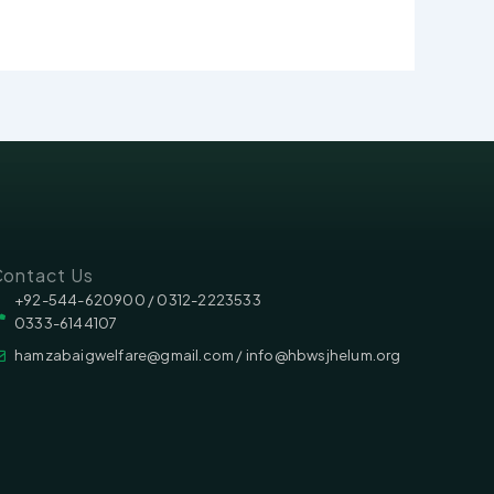
ontact Us
‪‪+92-544-620900 /‬ 0312-2223533
0333-6144107
hamzabaigwelfare@gmail.com / info@hbwsjhelum.org