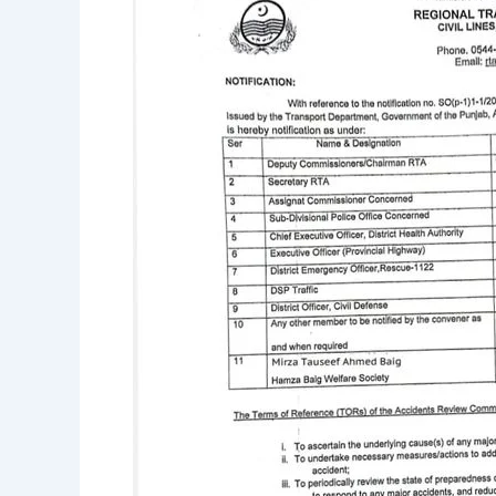
of
the
District
Accident
Review
Committee.