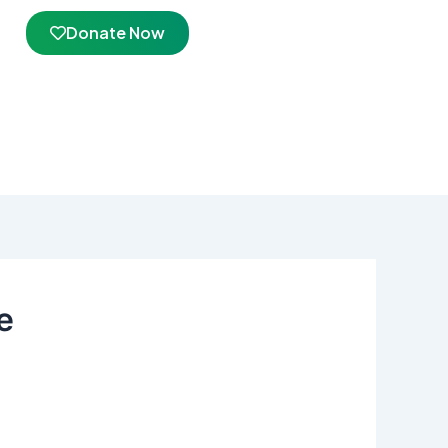
Donate Now
e