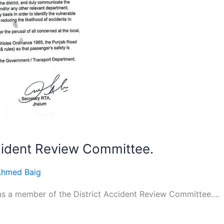
cident Review Committee.
Ahmed Baig
as a member of the District Accident Review Committee….