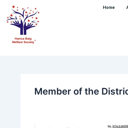
Skip
Home
to
content
Member of the Distr
Member