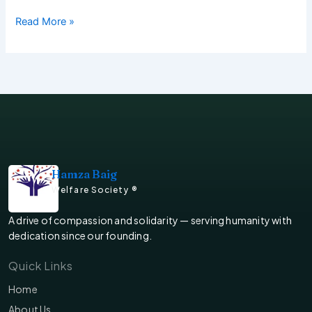
Read More »
Hamza Baig
Welfare Society ®
A drive of compassion and solidarity — serving humanity with
dedication since our founding.
Quick Links
Home
About Us