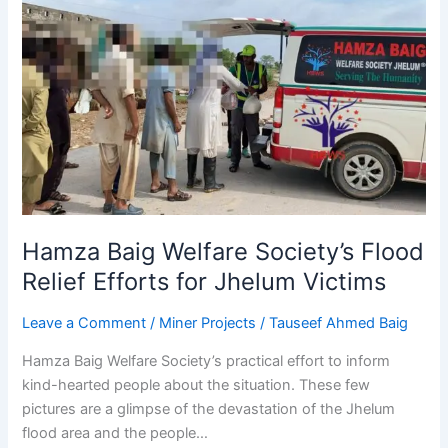
Hamza
Baig
Welfare
Society’s
Flood
Relief
Efforts
for
Jhelum
Victims
Hamza Baig Welfare Society’s Flood
Relief Efforts for Jhelum Victims
Leave a Comment
/
Miner Projects
/
Tauseef Ahmed Baig
Hamza Baig Welfare Society’s practical effort to inform
kind-hearted people about the situation. These few
pictures are a glimpse of the devastation of the Jhelum
flood area and the people…