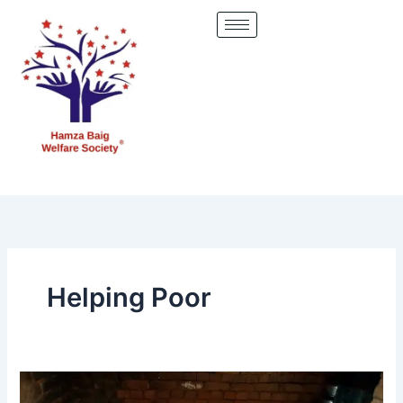
Skip
to
content
Helping Poor
upporting