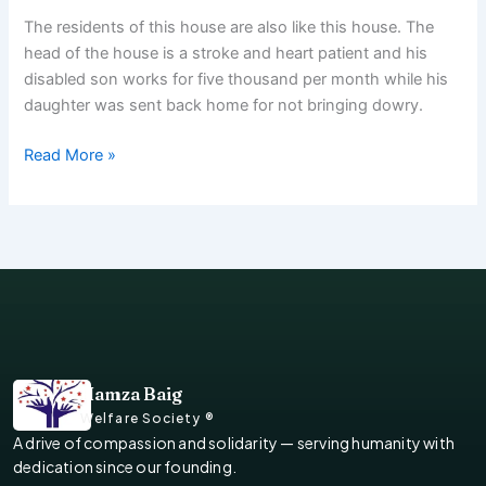
The residents of this house are also like this house. The
head of the house is a stroke and heart patient and his
disabled son works for five thousand per month while his
daughter was sent back home for not bringing dowry.
Read More »
Hamza Baig
Welfare Society ®
A drive of compassion and solidarity — serving humanity with
dedication since our founding.