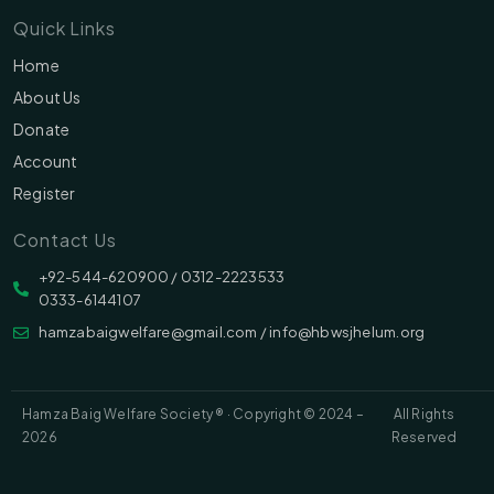
Quick Links
Home
About Us
Donate
Account
Register
Contact Us
‪‪+92-544-620900 /‬ 0312-2223533
0333-6144107
hamzabaigwelfare@gmail.com / info@hbwsjhelum.org
Hamza Baig Welfare Society ® · Copyright © 2024 –
All Rights
2026
Reserved