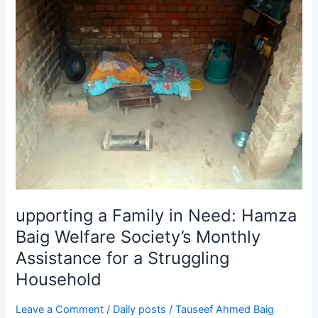
a
Family
in
Need:
Hamza
Baig
Welfare
Society’s
Monthly
Assistance
for
a
Struggling
upporting a Family in Need: Hamza
Household
Baig Welfare Society’s Monthly
Assistance for a Struggling
Household
Leave a Comment
/
Daily posts
/
Tauseef Ahmed Baig