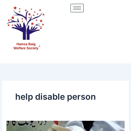
Skip
to
content
help disable person
This