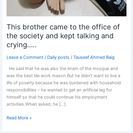
This brother came to the office of
the society and kept talking and
crying…..
Leave a Comment
/
Daily posts
/
Tauseef Ahmed Baig
He said that he was also the imam of the mosque and
was the best tile work mason.But he didn’t want to live a
life of poverty because he was burdened with household
responsibilities – he wanted to get an artificial leg for
himself so that he could continue his employment
activities.When asked, he […]
Read More »