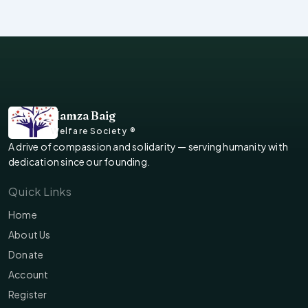
Hamza Baig
Welfare Society ®
A drive of compassion and solidarity — serving humanity with
dedication since our founding.
Quick Links
Home
About Us
Donate
Account
Register