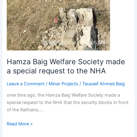
Hamza Baig Welfare Society made
a special request to the NHA
Leave a Comment
/
Miner Projects
/
Tauseef Ahmed Baig
ome time ago, the Hamza Baig Welfare Society made a
special request to the NHA that the security blocks in front
of the Rathians….
Read More »