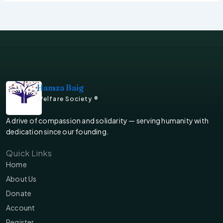
Hamza Baig
Welfare Society ®
A drive of compassion and solidarity — serving humanity with
dedication since our founding.
Quick Links
Home
About Us
Donate
Account
Register