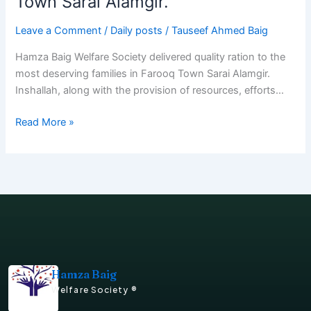
Town Sarai Alamgir.
Leave a Comment
/
Daily posts
/
Tauseef Ahmed Baig
Hamza Baig Welfare Society delivered quality ration to the
most deserving families in Farooq Town Sarai Alamgir.
Inshallah, along with the provision of resources, efforts…
Read More »
Hamza Baig
Welfare Society ®