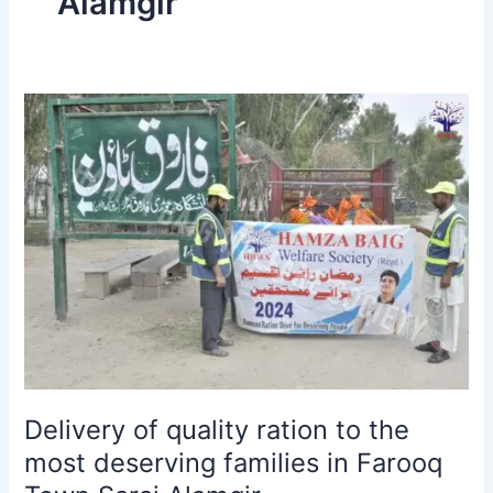
Alamgir
Delivery
of
quality
ration
to
the
most
deserving
families
in
Farooq
Town
Sarai
Delivery of quality ration to the
Alamgir.
most deserving families in Farooq