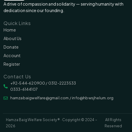
A drive of compassion and solidarity — serving humanity with
dedication since our founding.
Quick Links
Home
About Us
Donate
Account
Register
Contact Us
‪‪+92-544-620900 /‬ 0312-2223533
0333-6144107
hamzabaigwelfare@gmail.com / info@hbwsjhelum.org
Hamza Baig Welfare Society ® · Copyright © 2024 –
All Rights
2026
Reserved