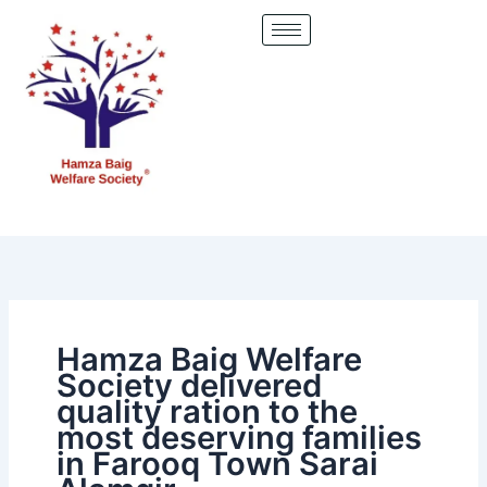
Skip
to
content
Hamza Baig Welfare
Society delivered
quality ration to the
most deserving families
in Farooq Town Sarai