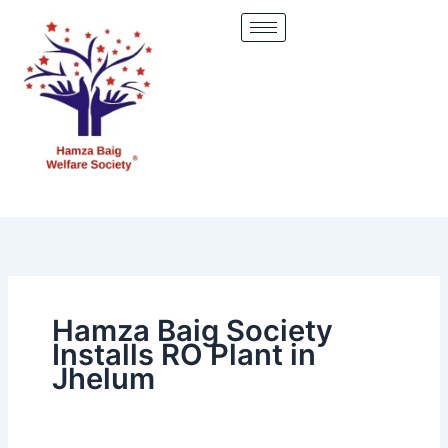
Skip
to
content
Hamza Baig Society
Installs RO Plant in
Jhelum