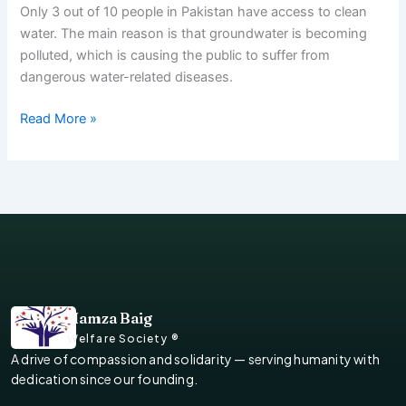
Only 3 out of 10 people in Pakistan have access to clean
water. The main reason is that groundwater is becoming
polluted, which is causing the public to suffer from
dangerous water-related diseases.
Read More »
Hamza Baig
Welfare Society ®
A drive of compassion and solidarity — serving humanity with
dedication since our founding.