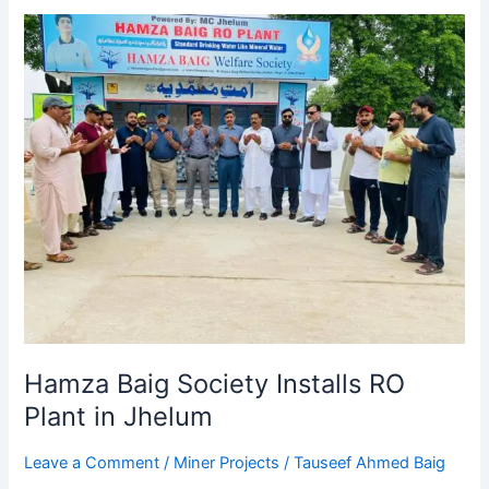
Hamza
Baig
Society
Installs
RO
Plant
in
Jhelum
Hamza Baig Society Installs RO
Plant in Jhelum
Leave a Comment
/
Miner Projects
/
Tauseef Ahmed Baig