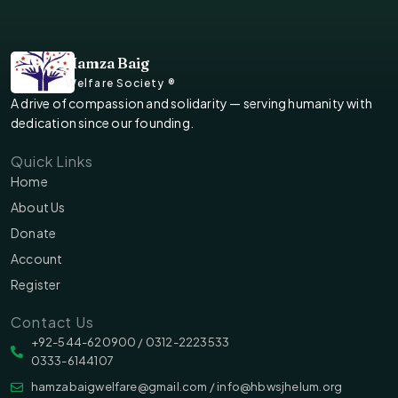
Hamza Baig
Welfare Society ®
A drive of compassion and solidarity — serving humanity with
dedication since our founding.
Quick Links
Home
About Us
Donate
Account
Register
Contact Us
‪‪+92-544-620900 /‬ 0312-2223533
0333-6144107
hamzabaigwelfare@gmail.com / info@hbwsjhelum.org