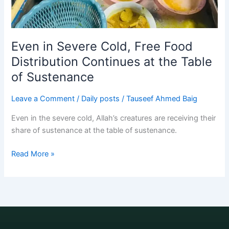
Even in Severe Cold, Free Food
Distribution Continues at the Table
of Sustenance
Leave a Comment
/
Daily posts
/
Tauseef Ahmed Baig
Even in the severe cold, Allah’s creatures are receiving their
share of sustenance at the table of sustenance.
Read More »