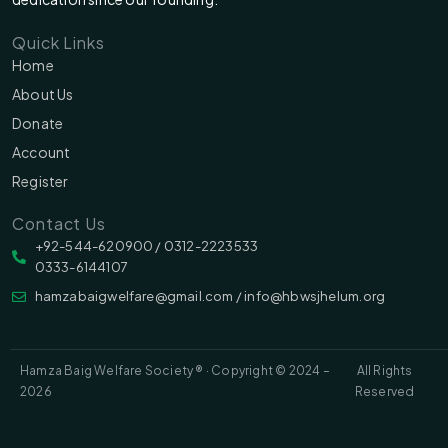
Quick Links
Home
About Us
Donate
Account
Register
Contact Us
‪‪+92-544-620900 /‬ 0312-2223533
0333-6144107
hamzabaigwelfare@gmail.com / info@hbwsjhelum.org
Hamza Baig Welfare Society ® · Copyright © 2024 –
All Rights
2026
Reserved