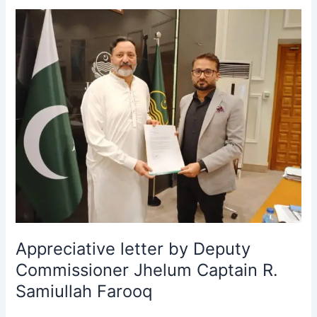
Appreciative
letter
by
Deputy
Commissioner
Jhelum
Captain
R.
Samiullah
Farooq
Appreciative letter by Deputy
Commissioner Jhelum Captain R.
Samiullah Farooq