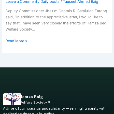
Leave a Comment
/
Daily posts
/
Tauseef Ahmed Baig
Deputy Commissioner Jhelum Captain R. Samiullah Farooq
said, “In addition to the appreciative letter, I would like to
say that I have seen very closely the efforts of Hamza Beg
Welfare Society…
Read More »
Hamza Baig
Welfare Society ®
A drive of compassion and solidarity — serving humanity with
dedication since our founding.