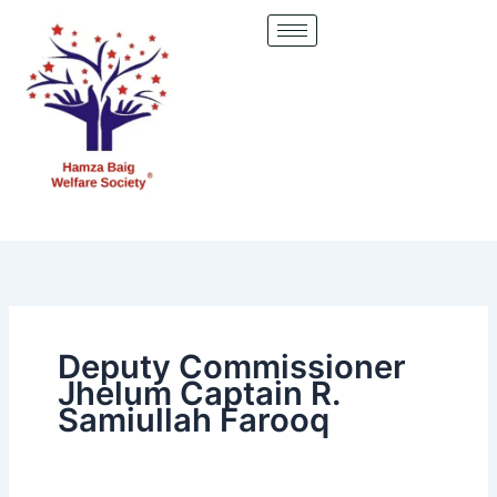
Skip
to
content
Deputy Commissioner
Jhelum Captain R.
Samiullah Farooq