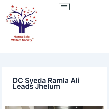
Skip
to
content
DC Syeda Ramla Ali
Leads Jhelum