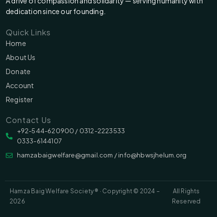
A drive of compassion and solidarity — serving humanity with
dedication since our founding.
Quick Links
Home
About Us
Donate
Account
Register
Contact Us
‪‪+92-544-620900 /‬ 0312-2223533
0333-6144107
hamzabaigwelfare@gmail.com / info@hbwsjhelum.org
Hamza Baig Welfare Society ® · Copyright © 2024 –
All Rights
2026
Reserved