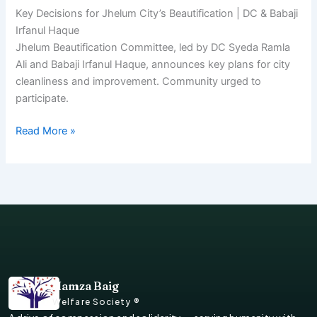
Key Decisions for Jhelum City’s Beautification | DC & Babaji
Irfanul Haque
Jhelum Beautification Committee, led by DC Syeda Ramla
Ali and Babaji Irfanul Haque, announces key plans for city
cleanliness and improvement. Community urged to
participate.
Read More »
Hamza Baig
Welfare Society ®