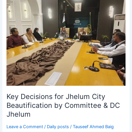
Key
Decisions
for
Jhelum
City
Beautification
by
Committee
&
DC
Jhelum
Key Decisions for Jhelum City
Beautification by Committee & DC
Jhelum
Leave a Comment
/
Daily posts
/
Tauseef Ahmed Baig