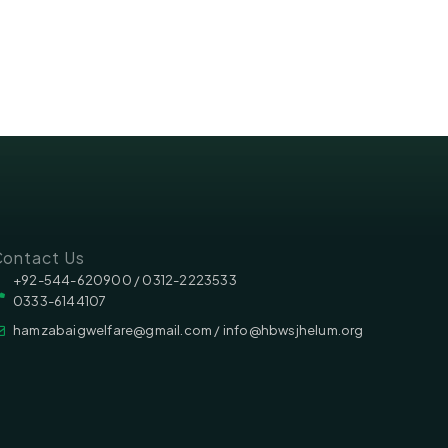
ontact Us
‪‪+92-544-620900 /‬ 0312-2223533
0333-6144107
hamzabaigwelfare@gmail.com / info@hbwsjhelum.org