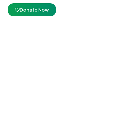
Donate Now