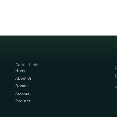
Quick Links
C
Home
About Us
Donate
Account
Register