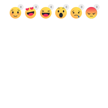
0
0
0
0
0
0